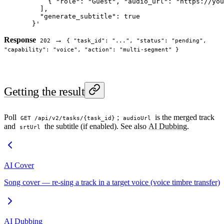
      { "role": "Guest", "audio_url": "https://you
    ],
    "generate_subtitle": true
  }'
Response
→
202
{ "task_id": "...", "status": "pending",
"capability": "voice", "action": "multi-segment" }
Getting the result
Poll
;
is the merged track
GET /api/v2/tasks/{task_id}
audioUrl
and
the subtitle (if enabled). See also
AI Dubbing
.
srtUrl
AI Cover
Song cover — re-sing a track in a target voice (voice timbre transfer)
AI Dubbing