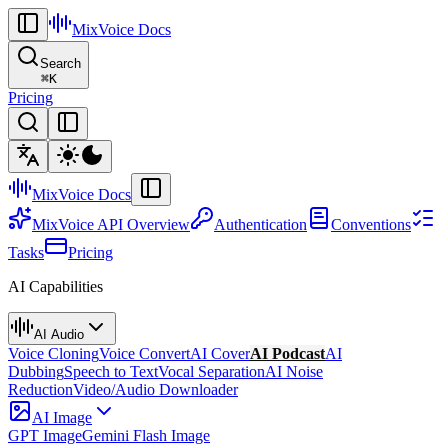
MixVoice
Docs
Search
⌘
K
Pricing
MixVoice
Docs
MixVoice API Overview
Authentication
Conventions
Tasks
Pricing
AI Capabilities
AI Audio
Voice Cloning
Voice Convert
AI Cover
AI Podcast
AI
Dubbing
Speech to Text
Vocal Separation
AI Noise
Reduction
Video/Audio Downloader
AI Image
GPT Image
Gemini Flash Image