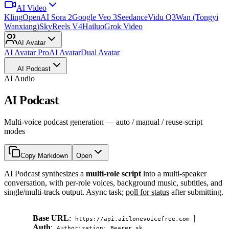
AI Video
Kling
OpenAI Sora 2
Google Veo 3
Seedance
Vidu Q3
Wan (Tongyi
Wanxiang)
SkyReels V4
Hailuo
Grok Video
AI Avatar
AI Avatar Pro
AI Avatar
Dual Avatar
AI Podcast
AI Audio
AI Podcast
Multi-voice podcast generation — auto / manual / reuse-script
modes
Copy Markdown
Open
AI Podcast synthesizes a
multi-role script
into a multi-speaker
conversation, with per-role voices, background music, subtitles, and
single/multi-track output. Async task;
poll for status
after submitting.
Base URL
:
|
https://api.aiclonevoicefree.com
Auth
:
Authorization: Bearer sk_...