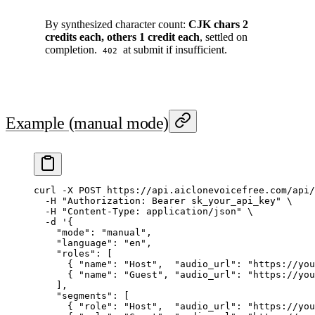
By synthesized character count:
CJK chars 2
credits each, others 1 credit each
, settled on
completion.
at submit if insufficient.
402
Example (manual mode)
curl
 -X
 POST
 https://api.aiclonevoicefree.com/api/
  -H
 "Authorization: Bearer sk_your_api_key"
 \
  -H
 "Content-Type: application/json"
 \
  -d
 '{
    "mode": "manual",
    "language": "en",
    "roles": [
      { "name": "Host",  "audio_url": "https://you
      { "name": "Guest", "audio_url": "https://you
    ],
    "segments": [
      { "role": "Host",  "audio_url": "https://you