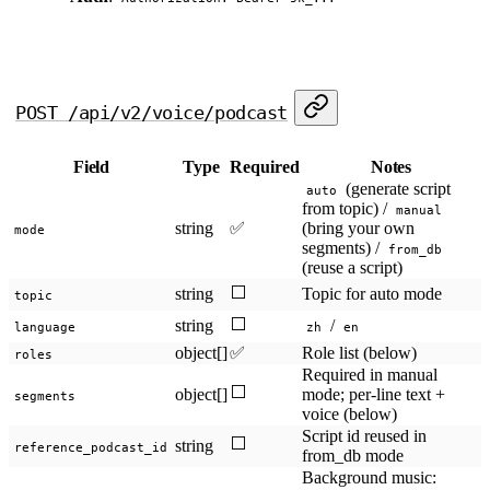
POST /api/v2/voice/podcast
Field
Type
Required
Notes
(generate script
auto
from topic) /
manual
string
✅
(bring your own
mode
segments) /
from_db
(reuse a script)
⬜
string
Topic for auto mode
topic
⬜
string
/
language
zh
en
object[]
✅
Role list (below)
roles
Required in manual
⬜
object[]
mode; per-line text +
segments
voice (below)
Script id reused in
⬜
string
reference_podcast_id
from_db mode
Background music: