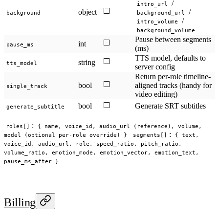
/
intro_url
⬜
object
/
background
background_url
/
intro_volume
background_volume
Pause between segments
⬜
int
pause_ms
(ms)
TTS model, defaults to
⬜
string
tts_model
server config
Return per-role timeline-
⬜
bool
aligned tracks (handy for
single_track
video editing)
⬜
bool
Generate SRT subtitles
generate_subtitle
:
roles[]
{ name, voice_id, audio_url (reference), volume,
:
model (optional per-role override) }
segments[]
{ text,
voice_id, audio_url, role, speed_ratio, pitch_ratio,
volume_ratio, emotion_mode, emotion_vector, emotion_text,
pause_ms_after }
Billing