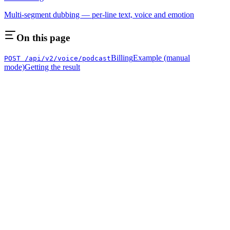
Multi-segment dubbing — per-line text, voice and emotion
On this page
Billing
Example (manual
POST /api/v2/voice/podcast
mode)
Getting the result